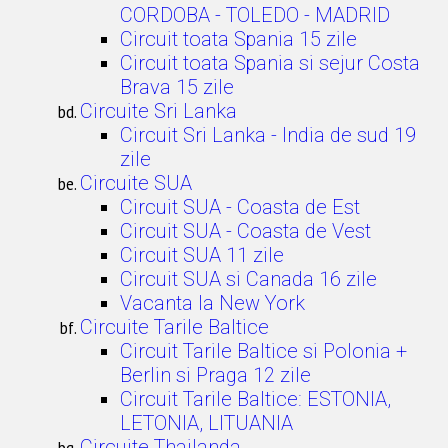
CORDOBA - TOLEDO - MADRID
Circuit toata Spania 15 zile
Circuit toata Spania si sejur Costa
Brava 15 zile
Circuite Sri Lanka
Circuit Sri Lanka - India de sud 19
zile
Circuite SUA
Circuit SUA - Coasta de Est
Circuit SUA - Coasta de Vest
Circuit SUA 11 zile
Circuit SUA si Canada 16 zile
Vacanta la New York
Circuite Tarile Baltice
Circuit Tarile Baltice si Polonia +
Berlin si Praga 12 zile
Circuit Tarile Baltice: ESTONIA,
LETONIA, LITUANIA
Circuite Thailanda