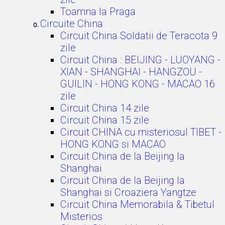
Toamna la Praga
Circuite China
Circuit China Soldatii de Teracota 9
zile
Circuit China : BEIJING - LUOYANG -
XIAN - SHANGHAI - HANGZOU -
GUILIN - HONG KONG - MACAO 16
zile
Circuit China 14 zile
Circuit China 15 zile
Circuit CHINA cu misteriosul TIBET -
HONG KONG si MACAO
Circuit China de la Beijing la
Shanghai
Circuit China de la Beijing la
Shanghai si Croaziera Yangtze
Circuit China Memorabila & Tibetul
Misterios