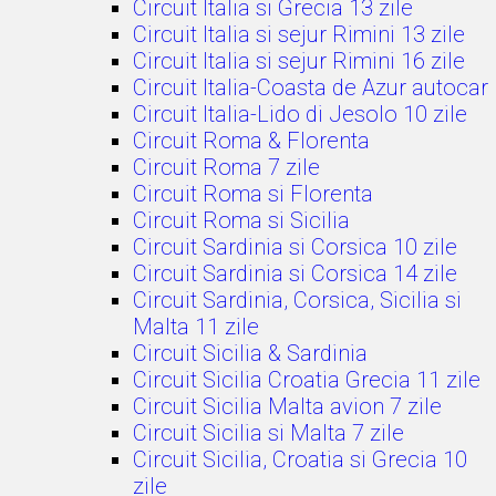
Circuit Italia si Grecia 13 zile
Circuit Italia si sejur Rimini 13 zile
Circuit Italia si sejur Rimini 16 zile
Circuit Italia-Coasta de Azur autocar
Circuit Italia-Lido di Jesolo 10 zile
Circuit Roma & Florenta
Circuit Roma 7 zile
Circuit Roma si Florenta
Circuit Roma si Sicilia
Circuit Sardinia si Corsica 10 zile
Circuit Sardinia si Corsica 14 zile
Circuit Sardinia, Corsica, Sicilia si
Malta 11 zile
Circuit Sicilia & Sardinia
Circuit Sicilia Croatia Grecia 11 zile
Circuit Sicilia Malta avion 7 zile
Circuit Sicilia si Malta 7 zile
Circuit Sicilia, Croatia si Grecia 10
zile