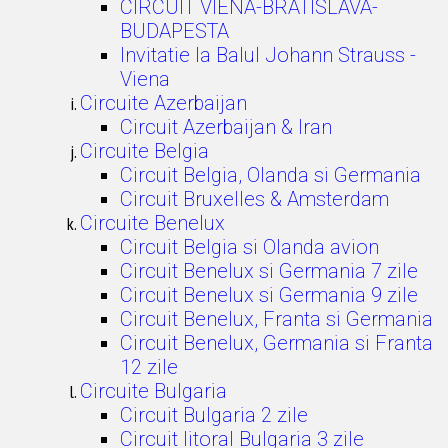
CIRCUIT VIENA-BRATISLAVA-
BUDAPESTA
Invitatie la Balul Johann Strauss -
Viena
Circuite Azerbaijan
Circuit Azerbaijan & Iran
Circuite Belgia
Circuit Belgia, Olanda si Germania
Circuit Bruxelles & Amsterdam
Circuite Benelux
Circuit Belgia si Olanda avion
Circuit Benelux si Germania 7 zile
Circuit Benelux si Germania 9 zile
Circuit Benelux, Franta si Germania
Circuit Benelux, Germania si Franta
12 zile
Circuite Bulgaria
Circuit Bulgaria 2 zile
Circuit litoral Bulgaria 3 zile