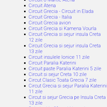
Circuit Atena
Circuit Grecia - Circuit in Elada
Circuit Grecia - Italia
Circuit Grecia avion
Circuit Grecia si Kamena Vourla
Circuit Grecia si sejur insula Creta
12 zile
Circuit Grecia si sejur insula Creta
13 zile
Circuit insulele Ionice 11 zile
Circuit Paralia Katerini
Circuit paste Paralia Katerini 5 zile
Circuit si sejur Creta 10 zile
Circut Clasic Toata Grecia 7 zile
Circut Grecia si sejur Paralia Katerini
11 zile
Circut si sejur Grecia pe Insula Creta
13 zile