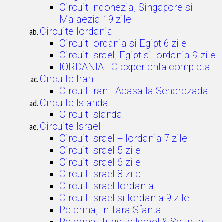
Circuit Indonezia, Singapore si
Malaezia 19 zile
Circuite Iordania
Circuit Iordania si Egipt 6 zile
Circuit Israel, Egipt si Iordania 9 zile
IORDANIA - O experienta completa
Circuite Iran
Circuit Iran - Acasa la Seherezada
Circuite Islanda
Circuit Islanda
Circuite Israel
Circuit Israel + Iordania 7 zile
Circuit Israel 5 zile
Circuit Israel 6 zile
Circuit Israel 8 zile
Circuit Israel Iordania
Circuit Israel si Iordania 9 zile
Pelerinaj in Tara Sfanta
Pelerinaj Turistic Israel & Sejur la