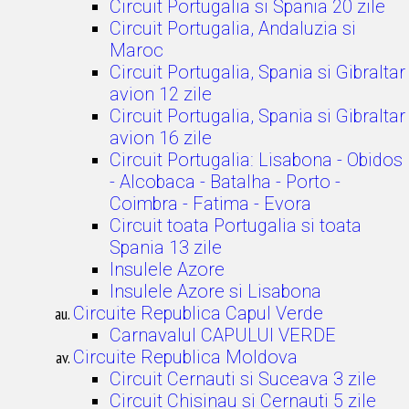
Circuit Portugalia si Spania 20 zile
Circuit Portugalia, Andaluzia si
Maroc
Circuit Portugalia, Spania si Gibraltar
avion 12 zile
Circuit Portugalia, Spania si Gibraltar
avion 16 zile
Circuit Portugalia: Lisabona - Obidos
- Alcobaca - Batalha - Porto -
Coimbra - Fatima - Evora
Circuit toata Portugalia si toata
Spania 13 zile
Insulele Azore
Insulele Azore si Lisabona
Circuite Republica Capul Verde
Carnavalul CAPULUI VERDE
Circuite Republica Moldova
Circuit Cernauti si Suceava 3 zile
Circuit Chisinau si Cernauti 5 zile