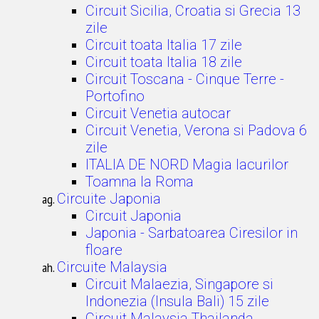
Circuit Sicilia, Croatia si Grecia 13
zile
Circuit toata Italia 17 zile
Circuit toata Italia 18 zile
Circuit Toscana - Cinque Terre -
Portofino
Circuit Venetia autocar
Circuit Venetia, Verona si Padova 6
zile
ITALIA DE NORD Magia lacurilor
Toamna la Roma
Circuite Japonia
Circuit Japonia
Japonia - Sarbatoarea Ciresilor in
floare
Circuite Malaysia
Circuit Malaezia, Singapore si
Indonezia (Insula Bali) 15 zile
Circuit Malaysia Thailanda