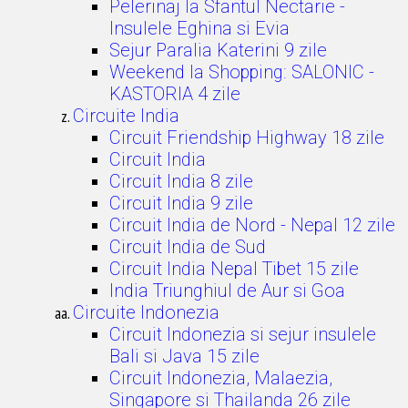
Pelerinaj la Sfantul Nectarie -
Insulele Eghina si Evia
Sejur Paralia Katerini 9 zile
Weekend la Shopping: SALONIC -
KASTORIA 4 zile
Circuite India
Circuit Friendship Highway 18 zile
Circuit India
Circuit India 8 zile
Circuit India 9 zile
Circuit India de Nord - Nepal 12 zile
Circuit India de Sud
Circuit India Nepal Tibet 15 zile
India Triunghiul de Aur si Goa
Circuite Indonezia
Circuit Indonezia si sejur insulele
Bali si Java 15 zile
Circuit Indonezia, Malaezia,
Singapore si Thailanda 26 zile