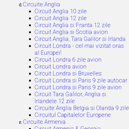
Circuite Anglia
Circuit Anglia 10 zile
Circuit Anglia 12 zile
Circuit Anglia si Franta 12 zile
Circuit Anglia si Scotia avion
Circuit Anglia, Tara Galilor si Irlanda
Circuit Londra - cel mai vizitat oras
al Europei!
Circuit Londra 6 zile avion
Circuit Londra avion
Circuit Londra si Bruxelles
Circuit Londra si Paris 9 zile autocar
Circuit Londra si Paris 9 zile avion
Circuit Tara Galilor, Anglia si
Irlandele 12 zile
Circuite Anglia Belgia si Olanda 9 zile
Circuitul Capitalelor Europene
Circuite Armenia
Circuit Armenia & Georgia