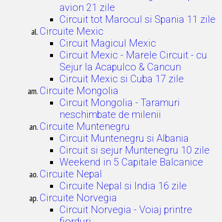
avion 21 zile
Circuit tot Marocul si Spania 11 zile
Circuite Mexic
Circuit Magicul Mexic
Circuit Mexic - Marele Circuit - cu
Sejur la Acapulco & Cancun
Circuit Mexic si Cuba 17 zile
Circuite Mongolia
Circuit Mongolia - Taramuri
neschimbate de milenii
Circuite Muntenegru
Circuit Muntenegru si Albania
Circuit si sejur Muntenegru 10 zile
Weekend in 5 Capitale Balcanice
Circuite Nepal
Circuite Nepal si India 16 zile
Circuite Norvegia
Circuit Norvegia - Voiaj printre
fiorduri