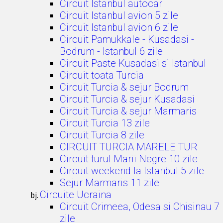
Circuit Istanbul autocar
Circuit Istanbul avion 5 zile
Circuit Istanbul avion 6 zile
Circuit Pamukkale - Kusadasi -
Bodrum - Istanbul 6 zile
Circuit Paste Kusadasi si Istanbul
Circuit toata Turcia
Circuit Turcia & sejur Bodrum
Circuit Turcia & sejur Kusadasi
Circuit Turcia & sejur Marmaris
Circuit Turcia 13 zile
Circuit Turcia 8 zile
CIRCUIT TURCIA MARELE TUR
Circuit turul Marii Negre 10 zile
Circuit weekend la Istanbul 5 zile
Sejur Marmaris 11 zile
Circuite Ucraina
Circuit Crimeea, Odesa si Chisinau 7
zile