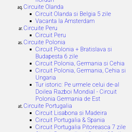
Circuite Olanda
Circuit Olanda si Belgia 5 zile
Vacanta la Amsterdam
Circuite Peru
Circuit Peru
Circuite Polonia
Circuit Polonia + Bratislava si
Budapesta 6 zile
Circuit Polonia, Germania si Cehia
Circuit Polonia, Germania, Cehia si
Ungaria
Tur istoric: Pe urmele celui de-al
Doilea Razboi Mondial - Circuit
Polonia Germania de Est
Circuite Portugalia
Circuit Lisabona si Madeira
Circuit Portugalia & Spania
Circuit Portugalia Pitoreasca 7 zile