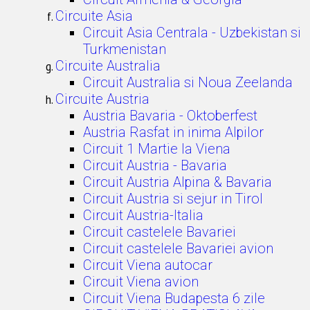
Circuite Asia
Circuit Asia Centrala - Uzbekistan si
Turkmenistan
Circuite Australia
Circuit Australia si Noua Zeelanda
Circuite Austria
Austria Bavaria - Oktoberfest
Austria Rasfat in inima Alpilor
Circuit 1 Martie la Viena
Circuit Austria - Bavaria
Circuit Austria Alpina & Bavaria
Circuit Austria si sejur in Tirol
Circuit Austria-Italia
Circuit castelele Bavariei
Circuit castelele Bavariei avion
Circuit Viena autocar
Circuit Viena avion
Circuit Viena Budapesta 6 zile