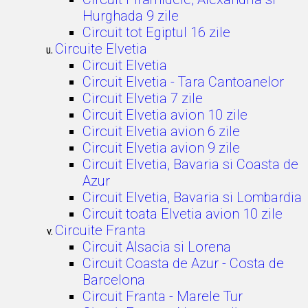
Hurghada 9 zile
Circuit tot Egiptul 16 zile
Circuite Elvetia
Circuit Elvetia
Circuit Elvetia - Tara Cantoanelor
Circuit Elvetia 7 zile
Circuit Elvetia avion 10 zile
Circuit Elvetia avion 6 zile
Circuit Elvetia avion 9 zile
Circuit Elvetia, Bavaria si Coasta de
Azur
Circuit Elvetia, Bavaria si Lombardia
Circuit toata Elvetia avion 10 zile
Circuite Franta
Circuit Alsacia si Lorena
Circuit Coasta de Azur - Costa de
Barcelona
Circuit Franta - Marele Tur