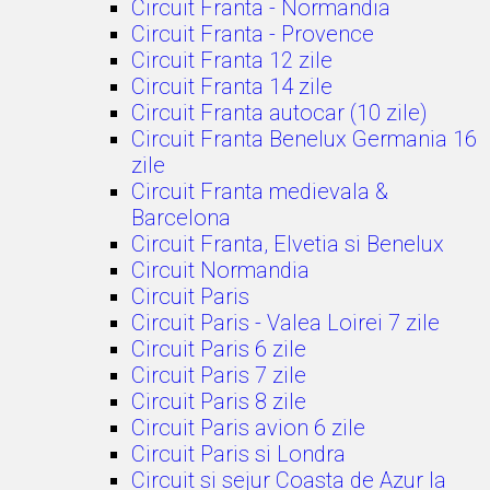
Circuit Franta - Normandia
Circuit Franta - Provence
Circuit Franta 12 zile
Circuit Franta 14 zile
Circuit Franta autocar (10 zile)
Circuit Franta Benelux Germania 16
zile
Circuit Franta medievala &
Barcelona
Circuit Franta, Elvetia si Benelux
Circuit Normandia
Circuit Paris
Circuit Paris - Valea Loirei 7 zile
Circuit Paris 6 zile
Circuit Paris 7 zile
Circuit Paris 8 zile
Circuit Paris avion 6 zile
Circuit Paris si Londra
Circuit si sejur Coasta de Azur la