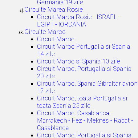
Germania 19 zile
Circuite Marea Rosie
Circuit Marea Rosie - ISRAEL -
EGIPT - IORDANIA
Circuite Maroc
Circuit Maroc
Circuit Maroc Portugalia si Spania
14 zile
Circuit Maroc si Spania 10 zile
Circuit Maroc, Portugalia si Spania
20 zile
Circuit Maroc, Spania Gibraltar avion
12 zile
Circuit Maroc, toata Portugalia si
toata Spania 25 zile
Circuit Maroc: Casablanca -
Marrakech - Fez - Meknes - Rabat -
Casablanca
Circuit Maroc. Portugalia si Spania