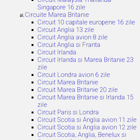
Singapore 16 zile
Circuite Marea Britanie
Circuit 10 capitale europene 16 zile
Circuit Anglia 13 zile
Circuit Anglia avion 8 zile
Circuit Anglia si Franta
Circuit Irlanda
Circuit Irlanda si Marea Britanie 23
zile
Circuit Londra avion 6 zile
Circuit Marea Britanie
Circuit Marea Britanie 20 zile
Circuit Marea Britanie si Irlanda 15
zile
Circuit Paris si Londra
Circuit Scotia si Anglia avion 11 zile
Circuit Scotia si Anglia avion 12 zile
Circuit Scotia, Anglia, Benelux si