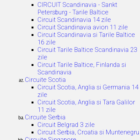
CIRCUIT Scandinavia - Sankt
Petersburg - Tarile Baltice
Circuit Scandinavia 14 zile
Circuit Scandinavia avion 11 zile
Circuit Scandinavia si Tarile Baltice
16 zile
Circuit Tarile Baltice Scandinavia 23
zile
Circuit Tarile Baltice, Finlanda si
Scandinavia
Circuite Scotia
Circuit Scotia, Anglia si Germania 14
zile
Circuit Scotia, Anglia si Tara Galilor
11 zile
Circuite Serbia
Circuit Belgrad 3 zile
Circuit Serbia, Croatia si Muntenegru
Circuite Singapore