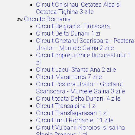
Circuit Chisinau, Cetatea Alba si
Cetatea Tighina 3 zile
Circuite Romania
Circuit Belgrad si Timisoara
Circuit Delta Dunarii 1 zi
Circuit Ghetarul Scarisoara - Pestera
Ursilor - Muntele Gaina 2 zile
Circuit imprejurimile Bucurestiului 1
zi
Circuit Lacul Sfanta Ana 2 zile
Circuit Maramures 7 zile
Circuit Pestera Ursilor - Ghetarul
Scarisoara - Muntele Gaina 3 zile
Circuit toata Delta Dunarii 4 zile
Circuit Transalpina 1 zi
Circuit Transfagarasan 1 zi
Circuit turul Romaniei 11 zile
Circuit Vulcanii Noroiosi si salina
Slanic Prahova 1 zi