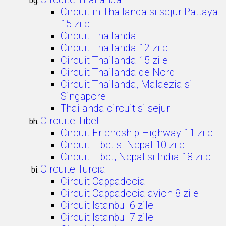
Circuit in Thailanda si sejur Pattaya
15 zile
Circuit Thailanda
Circuit Thailanda 12 zile
Circuit Thailanda 15 zile
Circuit Thailanda de Nord
Circuit Thailanda, Malaezia si
Singapore
Thailanda circuit si sejur
Circuite Tibet
Circuit Friendship Highway 11 zile
Circuit Tibet si Nepal 10 zile
Circuit Tibet, Nepal si India 18 zile
Circuite Turcia
Circuit Cappadocia
Circuit Cappadocia avion 8 zile
Circuit Istanbul 6 zile
Circuit Istanbul 7 zile