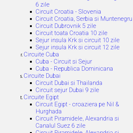
6 zile
Circuit Croatia - Slovenia
Circuit Croatia, Serbia si Muntenegru
Circuit Dubrovnik 5 zile
Circuit toata Croatia 10 zile
Sejur insula Krk si circuit 10 zile
Sejur insula Krk si circuit 12 zile
Circuite Cuba
Cuba - Circuit si Sejur
Cuba - Republica Dominicana
Circuite Dubai
Circuit Dubai si Thailanda
Circuit sejur Dubai 9 zile
Circuite Egipt
Circuit Egipt - croaziera pe Nil &
Hurghada
Circuit Piramidele, Alexandria si
Canalul Suez 6 zile
Circuit Piramidele, Alexandria si