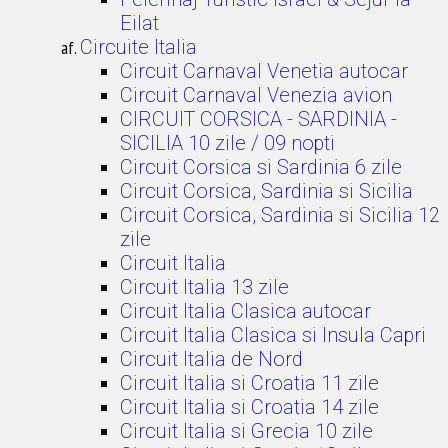
Eilat
Circuite Italia
Circuit Carnaval Venetia autocar
Circuit Carnaval Venezia avion
CIRCUIT CORSICA - SARDINIA -
SICILIA 10 zile / 09 nopti
Circuit Corsica si Sardinia 6 zile
Circuit Corsica, Sardinia si Sicilia
Circuit Corsica, Sardinia si Sicilia 12
zile
Circuit Italia
Circuit Italia 13 zile
Circuit Italia Clasica autocar
Circuit Italia Clasica si Insula Capri
Circuit Italia de Nord
Circuit Italia si Croatia 11 zile
Circuit Italia si Croatia 14 zile
Circuit Italia si Grecia 10 zile