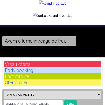
Avem o lume intreaga de trait
Vreau
oferta
Early
booking
Last
minute
Oferta
zilei