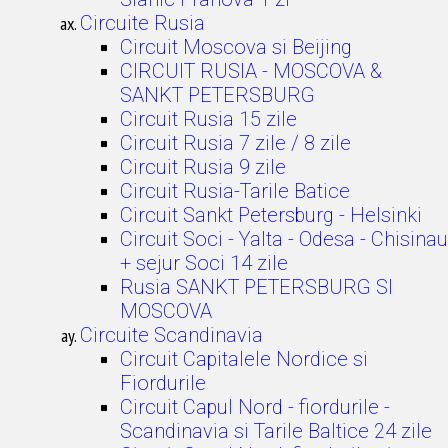
Circuite Rusia
Circuit Moscova si Beijing
CIRCUIT RUSIA - MOSCOVA &
SANKT PETERSBURG
Circuit Rusia 15 zile
Circuit Rusia 7 zile / 8 zile
Circuit Rusia 9 zile
Circuit Rusia-Tarile Batice
Circuit Sankt Petersburg - Helsinki
Circuit Soci - Yalta - Odesa - Chisinau
+ sejur Soci 14 zile
Rusia SANKT PETERSBURG SI
MOSCOVA
Circuite Scandinavia
Circuit Capitalele Nordice si
Fiordurile
Circuit Capul Nord - fiordurile -
Scandinavia si Tarile Baltice 24 zile