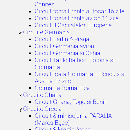
Cannes
Circuit toata Franta autocar 16 zile
Circuit toata Franta avion 11 zile
Circuitul Capitalelor Europene
Circuite Germania
Circuit Berlin & Praga
Circuit Germania avion
Circuit Germania si Cehia
Circuit Tarile Baltice, Polonia si
Germania
Circuit toata Germania + Benelux si
Austria 12 zile
Germania Romantica
Circuite Ghana
Circuit Ghana, Togo si Benin
Circuite Grecia
Circuit & minisejur la PARALIA
(Marea Egee)
Circuit 8 Martie Atena