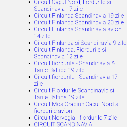
Circuit Capul Nord, fiordurile si
Scandinavia 17 zile
Circuit Finlanda Scandinavia 19 zile
Circuit Finlanda Scandinavia 20 zile
Circuit Finlanda Scandinavia avion
14 zile
Circuit Finlanda si Scandinavia 9 zile
Circuit Finlanda, Fiordurile si
Scandinavia 12 zile
Circuit fiordurile - Scandinavia &
Tarile Baltice 19 zile
Circuit fiordurile - Scandinavia 17
zile
Circuit Fiordurile Scandinavia si
Tarile Baltice 19 zile
Circuit Mos Craciun Capul Nord si
fiordurile avion
Circuit Norvegia - fiordurile 7 zile
CIRCUIT SCANDINAVIA