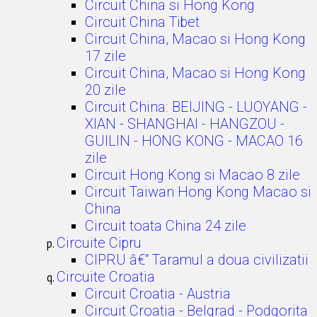
Circuit China si Hong Kong
Circuit China Tibet
Circuit China, Macao si Hong Kong
17 zile
Circuit China, Macao si Hong Kong
20 zile
Circuit China: BEIJING - LUOYANG -
XIAN - SHANGHAI - HANGZOU -
GUILIN - HONG KONG - MACAO 16
zile
Circuit Hong Kong si Macao 8 zile
Circuit Taiwan Hong Kong Macao si
China
Circuit toata China 24 zile
Circuite Cipru
CIPRU â€“ Taramul a doua civilizatii
Circuite Croatia
Circuit Croatia - Austria
Circuit Croatia - Belgrad - Podgorita