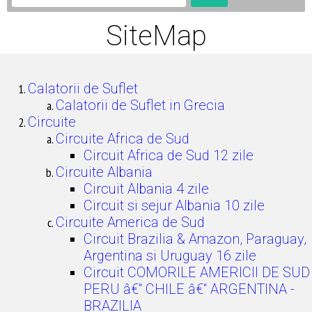
SiteMap
Calatorii de Suflet
Calatorii de Suflet in Grecia
Circuite
Circuite Africa de Sud
Circuit Africa de Sud 12 zile
Circuite Albania
Circuit Albania 4 zile
Circuit si sejur Albania 10 zile
Circuite America de Sud
Circuit Brazilia & Amazon, Paraguay,
Argentina si Uruguay 16 zile
Circuit COMORILE AMERICII DE SUD
PERU â€“ CHILE â€“ ARGENTINA -
BRAZILIA