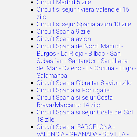
Circuit Madrid 5 zile
Circuit si sejur riviera Valenciei 16
zile
Circuit si sejur Spania avion 13 zile
Circuit Spania 9 zile
Circuit Spania avion
Circuit Spania de Nord: Madrid -
Burgos - La Rioja - Bilbao - San
Sebastian - Santander - Santillana
del Mar - Oviedo - La Coruna - Lugo -
Salamanca
Circuit Spania Gibraltar 8 avion zile
Circuit Spania si Portugalia
Circuit Spania si sejur Costa
Brava/Maresme 14 zile
Circuit Spania si sejur Costa del Sol
18 zile
Circuit Spania: BARCELONA -
VALENCIA - GRANADA - SEVILLA -