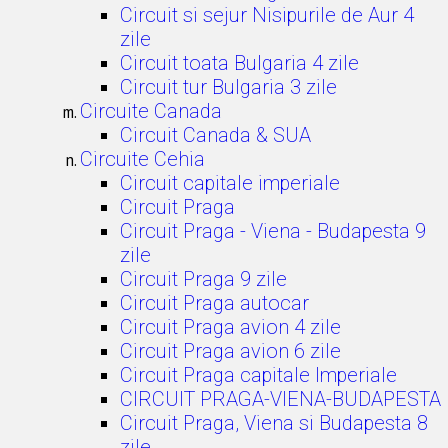
Circuit si sejur Nisipurile de Aur 4
zile
Circuit toata Bulgaria 4 zile
Circuit tur Bulgaria 3 zile
Circuite Canada
Circuit Canada & SUA
Circuite Cehia
Circuit capitale imperiale
Circuit Praga
Circuit Praga - Viena - Budapesta 9
zile
Circuit Praga 9 zile
Circuit Praga autocar
Circuit Praga avion 4 zile
Circuit Praga avion 6 zile
Circuit Praga capitale Imperiale
CIRCUIT PRAGA-VIENA-BUDAPESTA
Circuit Praga, Viena si Budapesta 8
zile