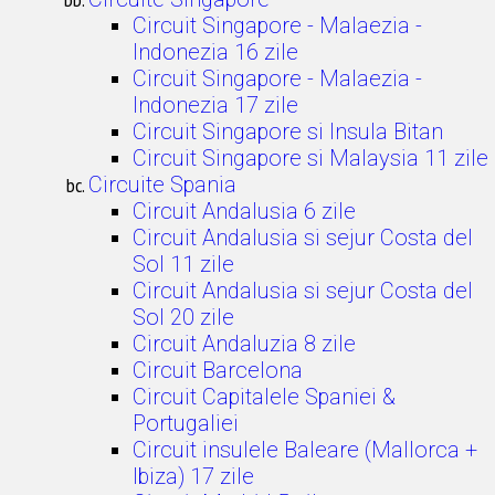
Circuit Singapore - Malaezia -
Indonezia 16 zile
Circuit Singapore - Malaezia -
Indonezia 17 zile
Circuit Singapore si Insula Bitan
Circuit Singapore si Malaysia 11 zile
Circuite Spania
Circuit Andalusia 6 zile
Circuit Andalusia si sejur Costa del
Sol 11 zile
Circuit Andalusia si sejur Costa del
Sol 20 zile
Circuit Andaluzia 8 zile
Circuit Barcelona
Circuit Capitalele Spaniei &
Portugaliei
Circuit insulele Baleare (Mallorca +
Ibiza) 17 zile